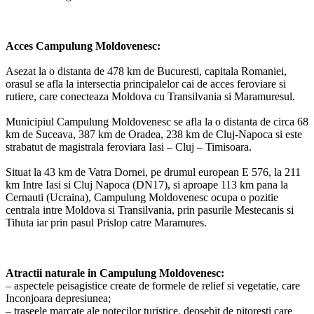
Acces Campulung Moldovenesc:
Asezat la o distanta de 478 km de Bucuresti, capitala Romaniei,
orasul se afla la intersectia principalelor cai de acces feroviare si
rutiere, care conecteaza Moldova cu Transilvania si Maramuresul.
Municipiul Campulung Moldovenesc se afla la o distanta de circa 68
km de Suceava, 387 km de Oradea, 238 km de Cluj-Napoca si este
strabatut de magistrala feroviara Iasi – Cluj – Timisoara.
Situat la 43 km de Vatra Dornei, pe drumul european E 576, la 211
km Intre Iasi si Cluj Napoca (DN17), si aproape 113 km pana la
Cernauti (Ucraina), Campulung Moldovenesc ocupa o pozitie
centrala intre Moldova si Transilvania, prin pasurile Mestecanis si
Tihuta iar prin pasul Prislop catre Maramures.
Atractii naturale in Campulung Moldovenesc:
– aspectele peisagistice create de formele de relief si vegetatie, care
Inconjoara depresiunea;
– traseele marcate ale potecilor turistice, deosebit de pitoresti care