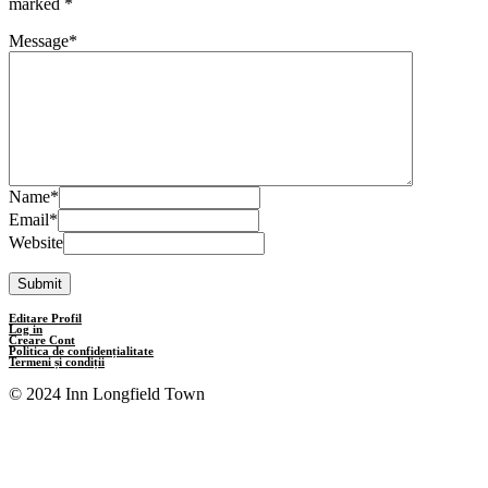
marked
*
Message
*
Name
*
Email
*
Website
Editare Profil
Log in
Creare Cont
Politica de confidențialitate
Termeni și condiții
© 2024 Inn Longfield Town