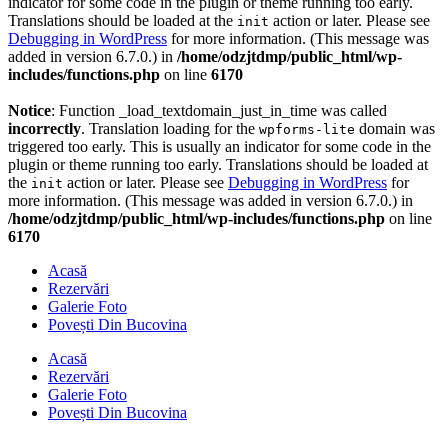
indicator for some code in the plugin or theme running too early.
Translations should be loaded at the
action or later. Please see
init
Debugging in WordPress
for more information. (This message was
added in version 6.7.0.) in
/home/odzjtdmp/public_html/wp-
includes/functions.php
on line
6170
Notice
: Function _load_textdomain_just_in_time was called
incorrectly
. Translation loading for the
domain was
wpforms-lite
triggered too early. This is usually an indicator for some code in the
plugin or theme running too early. Translations should be loaded at
the
action or later. Please see
Debugging in WordPress
for
init
more information. (This message was added in version 6.7.0.) in
/home/odzjtdmp/public_html/wp-includes/functions.php
on line
6170
Acasă
Rezervări
Galerie Foto
Povești Din Bucovina
Acasă
Rezervări
Galerie Foto
Povești Din Bucovina