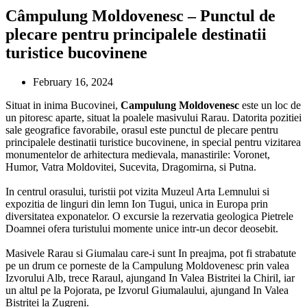
Câmpulung Moldovenesc – Punctul de
plecare pentru principalele destinatii
turistice bucovinene
February 16, 2024
Situat in inima Bucovinei,
Campulung Moldovenesc
este un loc de
un pitoresc aparte, situat la poalele masivului Rarau. Datorita pozitiei
sale geografice favorabile, orasul este punctul de plecare pentru
principalele destinatii turistice bucovinene, in special pentru vizitarea
monumentelor de arhitectura medievala, manastirile: Voronet,
Humor, Vatra Moldovitei, Sucevita, Dragomirna, si Putna.
In centrul orasului, turistii pot vizita Muzeul Arta Lemnului si
expozitia de linguri din lemn Ion Tugui, unica in Europa prin
diversitatea exponatelor.
O excursie la rezervatia geologica Pietrele
Doamnei ofera turistului momente unice intr-un decor deosebit.
Masivele Rarau si Giumalau care-i sunt In preajma, pot fi strabatute
pe un drum ce porneste de la Campulung Moldovenesc prin valea
Izvorului Alb, trece Raraul, ajungand In Valea Bistritei la Chiril, iar
un altul pe la Pojorata, pe Izvorul Giumalaului, ajungand In Valea
Bistritei la Zugreni.