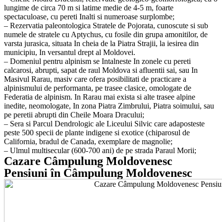
lungime de circa 70 m si latime medie de 4-5 m, foarte
spectaculoase, cu pereti Inalti si numeroase surplombe;
– Rezervatia paleontologica Stratele de Pojorata, cunoscute si sub
numele de stratele cu Aptychus, cu fosile din grupa amonitilor, de
varsta jurasica, situata In cheia de la Piatra Strajii, la iesirea din
municipiu, In versantul drept al Moldovei.
– Domeniul pentru alpinism se Intalneste In zonele cu pereti
calcarosi, abrupti, sapat de raul Moldova si afluentii sai, sau In
Masivul Rarau, masiv care ofera posibilitati de practicare a
alpinismului de performanta, pe trasee clasice, omologate de
Federatia de alpinism. In Rarau mai exista si alte trasee alpine
inedite, neomologate, In zona Piatra Zimbrului, Piatra soimului, sau
pe peretii abrupti din Cheile Moara Dracului;
– Sera si Parcul Dendrologic ale Liceului Silvic care adaposteste
peste 500 specii de plante indigene si exotice (chiparosul de
California, bradul de Canada, exemplare de magnolie;
– Ulmul multisecular (600-700 ani) de pe strada Paraul Morii;
Cazare Câmpulung Moldovenesc
Pensiuni în Câmpulung Moldovenesc