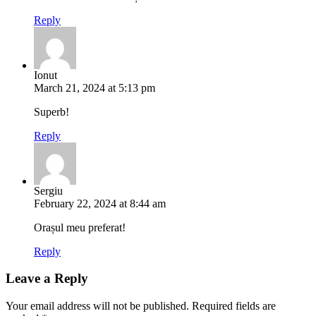
Reply
Ionut
March 21, 2024 at 5:13 pm
Superb!
Reply
Sergiu
February 22, 2024 at 8:44 am
Orașul meu preferat!
Reply
Leave a Reply
Your email address will not be published.
Required fields are