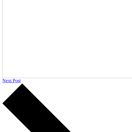
Next Post