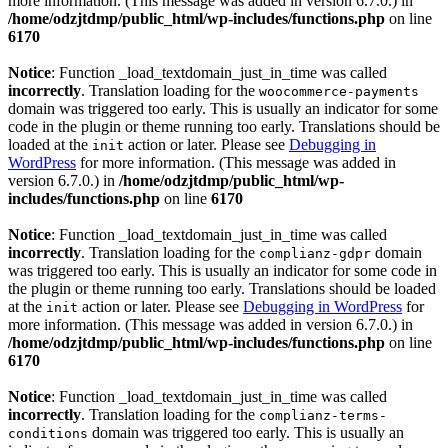
more information. (This message was added in version 6.7.0.) in
/home/odzjtdmp/public_html/wp-includes/functions.php
on line
6170
Notice
: Function _load_textdomain_just_in_time was called
incorrectly
. Translation loading for the
woocommerce-payments
domain was triggered too early. This is usually an indicator for some
code in the plugin or theme running too early. Translations should be
loaded at the
action or later. Please see
Debugging in
init
WordPress
for more information. (This message was added in
version 6.7.0.) in
/home/odzjtdmp/public_html/wp-
includes/functions.php
on line
6170
Notice
: Function _load_textdomain_just_in_time was called
incorrectly
. Translation loading for the
domain
complianz-gdpr
was triggered too early. This is usually an indicator for some code in
the plugin or theme running too early. Translations should be loaded
at the
action or later. Please see
Debugging in WordPress
for
init
more information. (This message was added in version 6.7.0.) in
/home/odzjtdmp/public_html/wp-includes/functions.php
on line
6170
Notice
: Function _load_textdomain_just_in_time was called
incorrectly
. Translation loading for the
complianz-terms-
domain was triggered too early. This is usually an
conditions