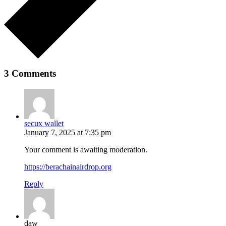
3 Comments
secux wallet
January 7, 2025 at 7:35 pm
Your comment is awaiting moderation.
https://berachainairdrop.org
Reply
daw