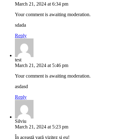
March 21, 2024 at 6:34 pm
Your comment is awaiting moderation.
sdada
Reply
test
March 21, 2024 at 5:46 pm
Your comment is awaiting moderation.
asdasd
Reply
Silviu
March 21, 2024 at 5:23 pm
În această vară vizitez și eu!