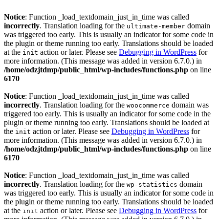
Notice
: Function _load_textdomain_just_in_time was called
incorrectly
. Translation loading for the
domain
ultimate-member
was triggered too early. This is usually an indicator for some code in
the plugin or theme running too early. Translations should be loaded
at the
action or later. Please see
Debugging in WordPress
for
init
more information. (This message was added in version 6.7.0.) in
/home/odzjtdmp/public_html/wp-includes/functions.php
on line
6170
Notice
: Function _load_textdomain_just_in_time was called
incorrectly
. Translation loading for the
domain was
woocommerce
triggered too early. This is usually an indicator for some code in the
plugin or theme running too early. Translations should be loaded at
the
action or later. Please see
Debugging in WordPress
for
init
more information. (This message was added in version 6.7.0.) in
/home/odzjtdmp/public_html/wp-includes/functions.php
on line
6170
Notice
: Function _load_textdomain_just_in_time was called
incorrectly
. Translation loading for the
domain
wp-statistics
was triggered too early. This is usually an indicator for some code in
the plugin or theme running too early. Translations should be loaded
at the
action or later. Please see
Debugging in WordPress
for
init