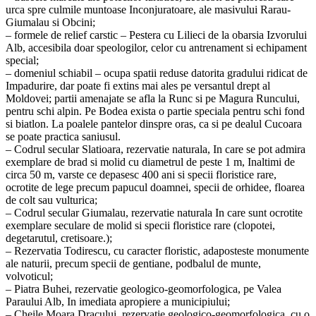
urca spre culmile muntoase Inconjuratoare, ale masivului Rarau-
Giumalau si Obcini;
– formele de relief carstic – Pestera cu Lilieci de la obarsia Izvorului
Alb, accesibila doar speologilor, celor cu antrenament si echipament
special;
– domeniul schiabil – ocupa spatii reduse datorita gradului ridicat de
Impadurire, dar poate fi extins mai ales pe versantul drept al
Moldovei; partii amenajate se afla la Runc si pe Magura Runcului,
pentru schi alpin. Pe Bodea exista o partie speciala pentru schi fond
si biatlon. La poalele pantelor dinspre oras, ca si pe dealul Cucoara
se poate practica saniusul.
– Codrul secular Slatioara, rezervatie naturala, In care se pot admira
exemplare de brad si molid cu diametrul de peste 1 m, Inaltimi de
circa 50 m, varste ce depasesc 400 ani si specii floristice rare,
ocrotite de lege precum papucul doamnei, specii de orhidee, floarea
de colt sau vulturica;
– Codrul secular Giumalau, rezervatie naturala In care sunt ocrotite
exemplare seculare de molid si specii floristice rare (clopotei,
degetarutul, cretisoare.);
– Rezervatia Todirescu, cu caracter floristic, adaposteste monumente
ale naturii, precum specii de gentiane, podbalul de munte,
volvoticul;
– Piatra Buhei, rezervatie geologico-geomorfologica, pe Valea
Paraului Alb, In imediata apropiere a municipiului;
– Cheile Moara Dracului, rezervatie geologico-geomorfologica, cu o